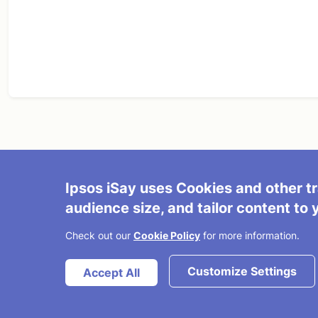
Ipsos iSay uses Cookies and other tr
About Us
Terms and Condition
audience size, and tailor content to 
© 2026 Ipsos
FAQ/Contact Us
Partner with Us
Check out our
Cookie Policy
for more information.
Cookies Policy
Do not sell my info
Customize Settings
Accept All
Privacy Policy
Ipsos iSay Today