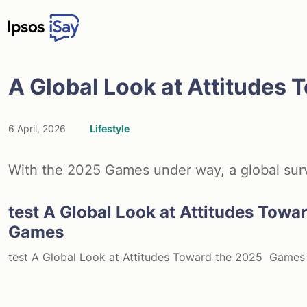
Skip to main content
A Global Look at Attitudes
6 April, 2026
Lifestyle
With the 2025 Games under way, a global survey
test A Global Look at Attitudes Towa
Games
test A Global Look at Attitudes Toward the 2025 Games