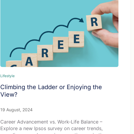
Lifestyle
Climbing the Ladder or Enjoying the
View?
19 August, 2024
Career Advancement vs. Work-Life Balance –
Explore a new Ipsos survey on career trends,