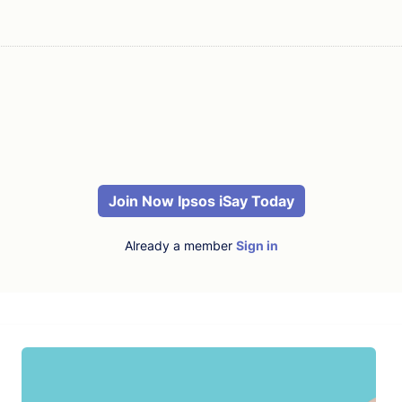
Join Now Ipsos iSay Today
Already a member
Sign in