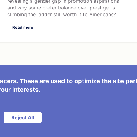
revealing a gender gap in promotion aspirations
and why some prefer balance over prestige. Is
climbing the ladder still worth it to Americans?
Read more
acers. These are used to optimize the site pe
s
your interests.
Reject All