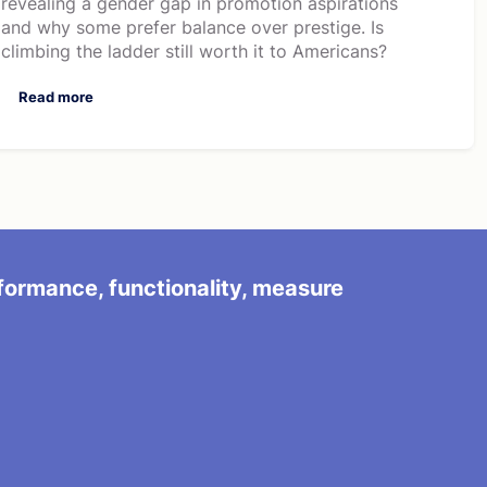
revealing a gender gap in promotion aspirations
and why some prefer balance over prestige. Is
climbing the ladder still worth it to Americans?
Read more
rformance, functionality, measure