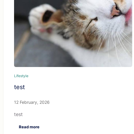
Lifestyle
test
12 February, 2026
test
Read more