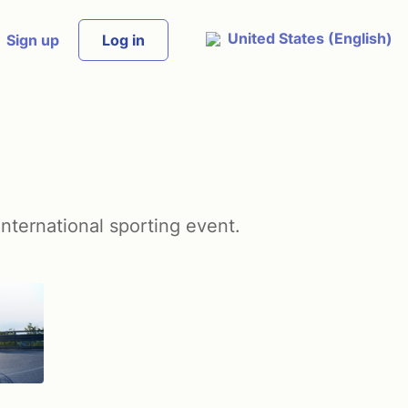
United States (English)
Sign up
Log in
international sporting event.