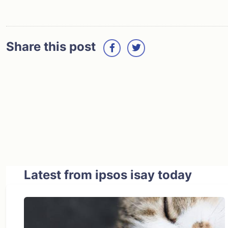
Share this post
Latest from ipsos isay today