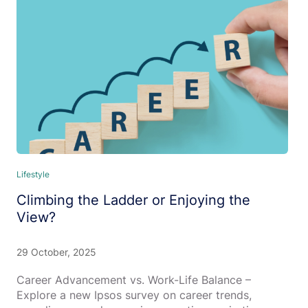
Lifestyle
Climbing the Ladder or Enjoying the
View?
29 October, 2025
Career Advancement vs. Work-Life Balance –
Explore a new Ipsos survey on career trends,