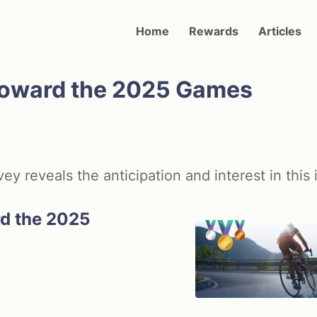
Main navigation
Home
Rewards
Articles
 Toward the 2025 Games
 reveals the anticipation and interest in this 
rd the 2025