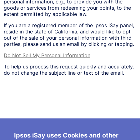
personal information, e.g., to provide you with the
goods or services from redeeming your points, to the
extent permitted by applicable law.
If you are a registered member of the Ipsos iSay panel,
reside in the state of California, and would like to opt
out of the sale of your personal information with third
parties, please send us an email by clicking or tapping.
Do Not Sell My Personal Information
To help us process this request quickly and accurately,
do not change the subject line or text of the email.
About Us
Terms and Conditions
Ipsos iSay uses Cookies and other
FAQ/Contact Us
Partner with Us