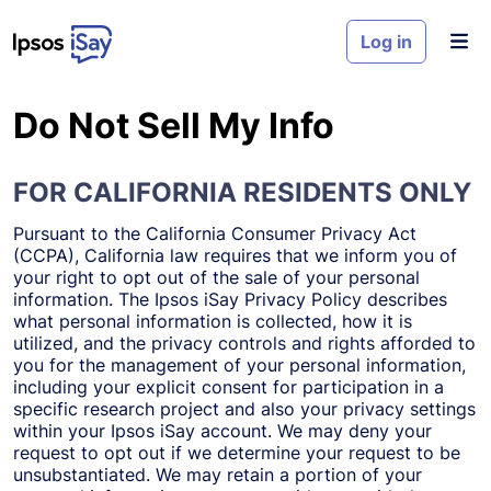
Skip to main content
Log in
Do Not Sell My Info
FOR CALIFORNIA RESIDENTS ONLY
Pursuant to the California Consumer Privacy Act
(CCPA), California law requires that we inform you of
your right to opt out of the sale of your personal
information. The Ipsos iSay Privacy Policy describes
what personal information is collected, how it is
utilized, and the privacy controls and rights afforded to
you for the management of your personal information,
including your explicit consent for participation in a
specific research project and also your privacy settings
within your Ipsos iSay account. We may deny your
request to opt out if we determine your request to be
unsubstantiated. We may retain a portion of your