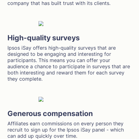
company that has built trust with its clients.
High-quality surveys
Ipsos iSay offers high-quality surveys that are
designed to be engaging and interesting for
participants. This means you can offer your
audience a chance to participate in surveys that are
both interesting and reward them for each survey
they complete.
Generous compensation
Affiliates earn commissions on every person they
recruit to sign up for the Ipsos iSay panel - which
can add up quickly over time.