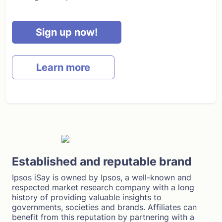
Sign up now!
Learn more
Established and reputable brand
Ipsos iSay is owned by Ipsos, a well-known and
respected market research company with a long
history of providing valuable insights to
governments, societies and brands. Affiliates can
benefit from this reputation by partnering with a