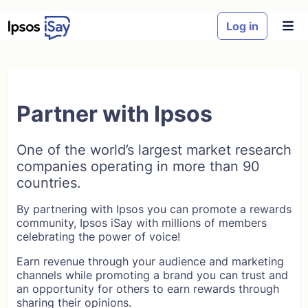
Skip to main content
Log in
Partner with Ipsos
One of the world’s largest market research
companies operating in more than 90
countries.
By partnering with Ipsos you can promote a rewards
community, Ipsos iSay with millions of members
celebrating the power of voice!
Earn revenue through your audience and marketing
channels while promoting a brand you can trust and
an opportunity for others to earn rewards through
sharing their opinions.