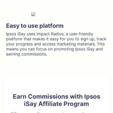
Easy to use platform
Ipsos iSay uses Impact Radius, a user-friendly
platform that makes it easy for you to sign up, track
your progress and access marketing materials. This
means you can focus on promoting Ipsos iSay and
earning commissions.
Earn Commissions with Ipsos
iSay Affiliate Program