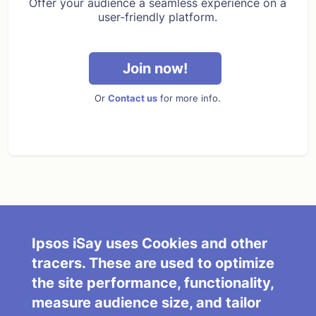
Offer your audience a seamless experience on a
user-friendly platform.
Join now!
Or
Contact us
for more info.
About Us
Terms and Conditions
FAQ/Contact Us
Partner with Us
Ipsos iSay uses Cookies and other
tracers. These are used to optimize
Cookies Policy
Do not sell my info
the site performance, functionality,
Privacy Policy
Ipsos iSay Today
measure audience size, and tailor