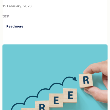
12 February, 2026
test
Read more