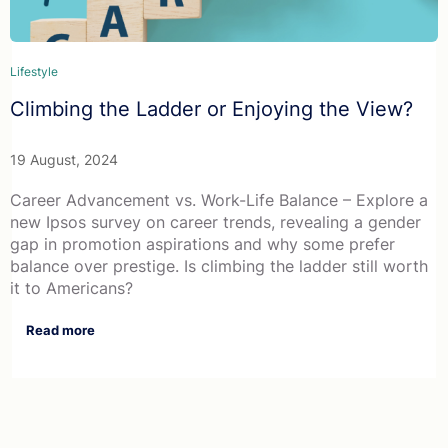
Lifestyle
Climbing the Ladder or Enjoying the View?
19 August, 2024
Career Advancement vs. Work-Life Balance – Explore a
new Ipsos survey on career trends, revealing a gender
gap in promotion aspirations and why some prefer
balance over prestige. Is climbing the ladder still worth
it to Americans?
Read more