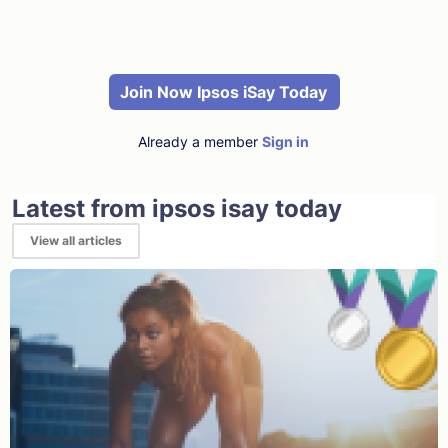
Join Now Ipsos iSay Today
Already a member
Sign in
Latest from ipsos isay today
View all articles