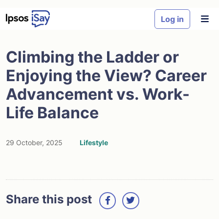
Skip to main content
Log in
Climbing the Ladder or
Enjoying the View? Career
Advancement vs. Work-
Life Balance
29 October, 2025
Lifestyle
Share this post