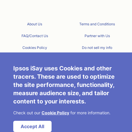
About Us
Terms and Conditions
FAQ/Contact Us
Partner with Us
Cookies Policy
Do not sell my info
Privacy Policy
Ipsos iSay Today
Ipsos iSay uses Cookies and other
tracers. These are used to optimize
the site performance, functionality,
measure audience size, and tailor
content to your interests.
Check out our
Cookie Policy
for more information.
Accept All