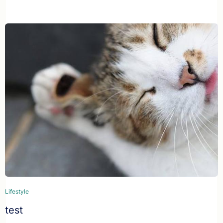
Lifestyle
test