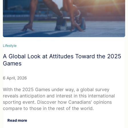
Lifestyle
A Global Look at Attitudes Toward the 2025
Games
6 April, 2026
With the 2025 Games under way, a global survey
reveals anticipation and interest in this international
sporting event. Discover how Canadians' opinions
compare to those in the rest of the world.
Read more