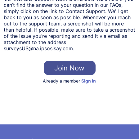
can’t find the answer to your question in our FAQs,
simply click on the link to Contact Support. We'll get
back to you as soon as possible. Whenever you reach
out to the support team, a screenshot will be more
than helpful. If possible, make sure to take a screenshot
of the issue you’re reporting and send it via email as
attachment to the address
surveysUS@na.ipsosisay.com
.
Join Now
Already a member
Sign in
About Us
Terms and Conditions
FAQ/Contact Us
Partner with Us