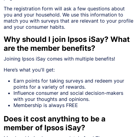
The registration form will ask a few questions about
you and your household. We use this information to
match you with surveys that are relevant to your profile
and your consumer habits.
Why should I join Ipsos iSay? What
are the member benefits?
Joining Ipsos iSay comes with multiple benefits!
Here’s what you'll get:
Earn points for taking surveys and redeem your
points for a variety of rewards.
Influence consumer and social decision-makers
with your thoughts and opinions.
Membership is always FREE
Does it cost anything to be a
member of Ipsos iSay?