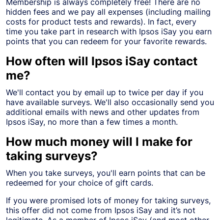
Membership is always completely free! There are no
hidden fees and we pay all expenses (including mailing
costs for product tests and rewards). In fact, every
time you take part in research with Ipsos iSay you earn
points that you can redeem for your favorite rewards.
How often will Ipsos iSay contact
me?
We'll contact you by email up to twice per day if you
have available surveys. We'll also occasionally send you
additional emails with news and other updates from
Ipsos iSay, no more than a few times a month.
How much money will I make for
taking surveys?
When you take surveys, you'll earn points that can be
redeemed for your choice of gift cards.
If you were promised lots of money for taking surveys,
this offer did not come from Ipsos iSay and it’s not
legitimate. As a member of Ipsos iSay (and most other