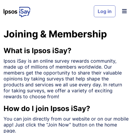
Skip to main content
Log in
Joining & Membership
What is Ipsos iSay?
Ipsos iSay is an online survey rewards community,
made up of millions of members worldwide. Our
members get the opportunity to share their valuable
opinions by taking surveys that help shape the
products and services we all use every day. In return
for taking surveys, we offer a variety of exciting
rewards to choose from!
How do I join Ipsos iSay?
You can join directly from our website or on our mobile
app! Just click the “Join Now” button on the home
page.