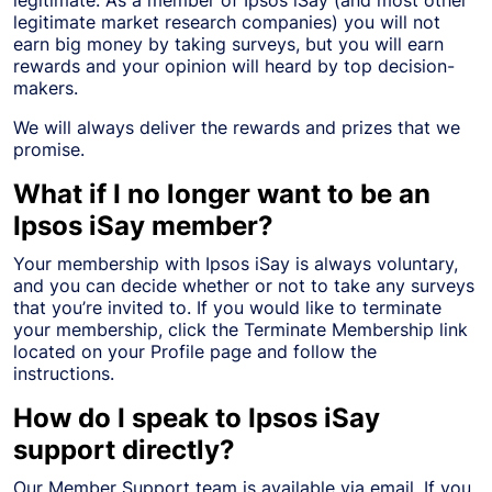
legitimate market research companies) you will not
earn big money by taking surveys, but you will earn
rewards and your opinion will heard by top decision-
makers.
We will always deliver the rewards and prizes that we
promise.
What if I no longer want to be an
Ipsos iSay member?
Your membership with Ipsos iSay is always voluntary,
and you can decide whether or not to take any surveys
that you’re invited to. If you would like to terminate
your membership, click the Terminate Membership link
located on your Profile page and follow the
instructions.
How do I speak to Ipsos iSay
support directly?
Our Member Support team is available via email. If you